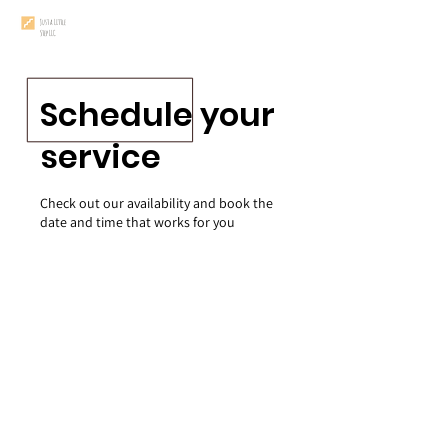
Just a Little
Step LLC
Schedule your
service
Check out our availability and book the
date and time that works for you